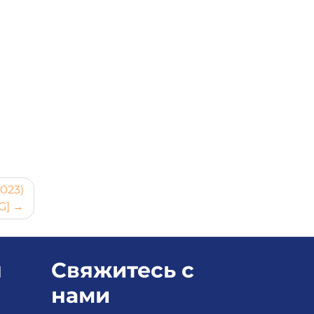
2023)
G]
я
Свяжитесь с
нами