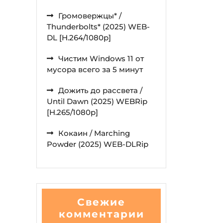
Громовержцы* /
Thunderbolts* (2025) WEB-
DL [H.264/1080p]
Чистим Windows 11 от
мусора всего за 5 минут
Дожить до рассвета /
Until Dawn (2025) WEBRip
[H.265/1080p]
Кокаин / Marching
Powder (2025) WEB-DLRip
Свежие
комментарии