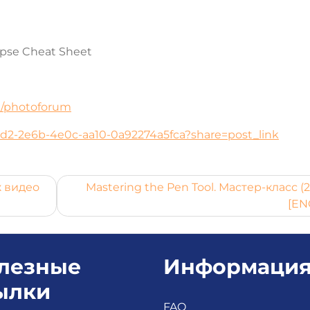
apse Cheat Sheet
ru/photoforum
21d2-2e6b-4e0c-aa10-0a92274a5fca?share=post_link
ж видео
Mastering the Pen Tool. Мастер-класс (
[EN
лезные
Информаци
ылки
FAQ