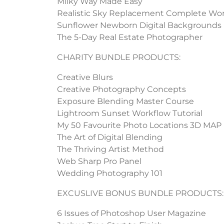
Milky Way Made Easy
Realistic Sky Replacement Complete Wo
Sunflower Newborn Digital Backgrounds
The 5-Day Real Estate Photographer
CHARITY BUNDLE PRODUCTS:
Creative Blurs
Creative Photography Concepts
Exposure Blending Master Course
Lightroom Sunset Workflow Tutorial
My 50 Favourite Photo Locations 3D MAP
The Art of Digital Blending
The Thriving Artist Method
Web Sharp Pro Panel
Wedding Photography 101
EXCUSLIVE BONUS BUNDLE PRODUCTS:
6 Issues of Photoshop User Magazine