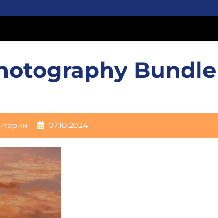
hotography Bundle
нтарии
07.10.2024