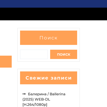
Поиск
ПОИСК
Свежие записи
Балерина / Ballerina
(2025) WEB-DL
[H.264/1080p]