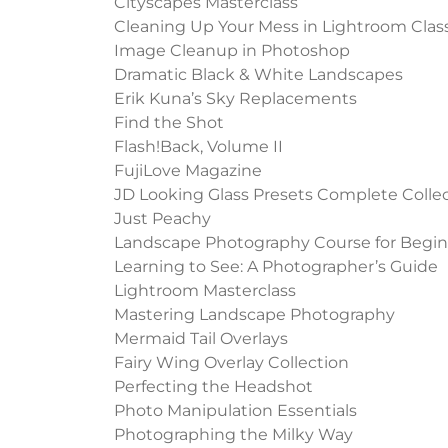
Cityscapes Masterclass
Cleaning Up Your Mess in Lightroom Clas
Image Cleanup in Photoshop
Dramatic Black & White Landscapes
Erik Kuna’s Sky Replacements
Find the Shot
Flash!Back, Volume II
FujiLove Magazine
JD Looking Glass Presets Complete Colle
Just Peachy
Landscape Photography Course for Begin
Learning to See: A Photographer’s Guide
Lightroom Masterclass
Mastering Landscape Photography
Mermaid Tail Overlays
Fairy Wing Overlay Collection
Perfecting the Headshot
Photo Manipulation Essentials
Photographing the Milky Way