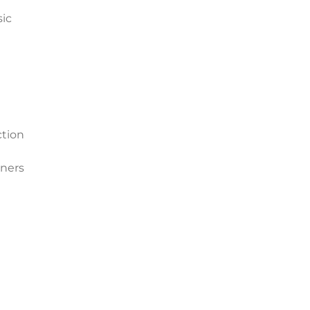
sic
ction
ners