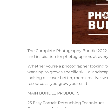
The Complete Photography Bundle 2022 by 5
and inspiration for photographers at every
Whether you’re a photographer looking to
wanting to grow a specific skill, a landsca
looking discover better, more creative, wa
resource as you grow your craft.
MAIN BUNDLE PRODUCTS:
25 Easy Portrait Retouching Techniques