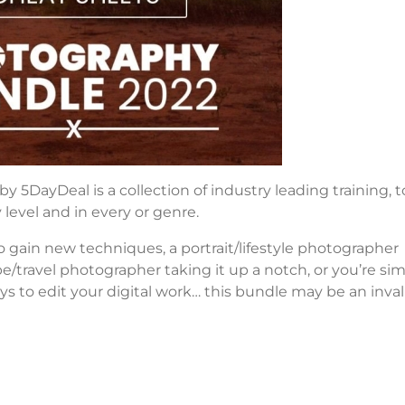
DayDeal is a collection of industry leading training, to
 level and in every or genre.
 gain new techniques, a portrait/lifestyle photographer
pe/travel photographer taking it up a notch, or you’re si
ys to edit your digital work… this bundle may be an inva