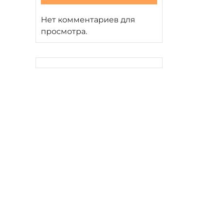
Нет комментариев для
просмотра.