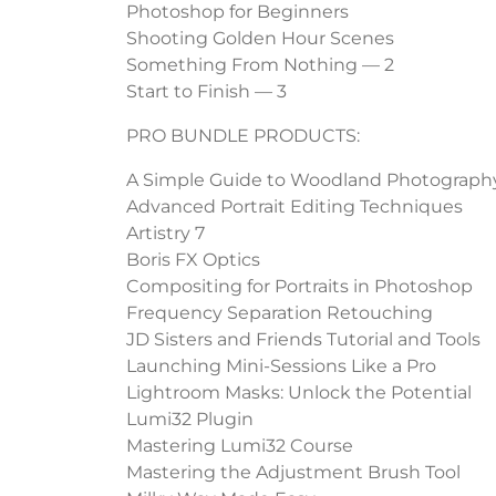
Photoshop for Beginners
Shooting Golden Hour Scenes
Something From Nothing — 2
Start to Finish — 3
PRO BUNDLE PRODUCTS:
A Simple Guide to Woodland Photograph
Advanced Portrait Editing Techniques
Artistry 7
Boris FX Optics
Compositing for Portraits in Photoshop
Frequency Separation Retouching
JD Sisters and Friends Tutorial and Tools
Launching Mini-Sessions Like a Pro
Lightroom Masks: Unlock the Potential
Lumi32 Plugin
Mastering Lumi32 Course
Mastering the Adjustment Brush Tool