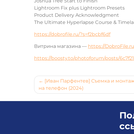
Joshua Tree Start to Finish
Lightroom Fix plus Lightroom Presets
Product Delivery Acknowledgment
The Ultimate Hyperlapse Course & Timel
https://dobrofile.ru/?s=f2bcbf6df
Витрина магазина —
https://DobroFile.
https://boosty.to/photoforum/posts/6c7f
Навигация
[Иван Парфентев] Съемка и монта
на телефон (2024)
по
записям
По
сс