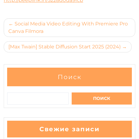
http://peeplink.in/5228d0da9fcb
Навигация
Social Media Video Editing With Premiere Pro
по
Canva Filmora
записям
[Max Twain] Stable Diffusion Start 2025 (2024)
Поиск
ПОИСК
Свежие записи