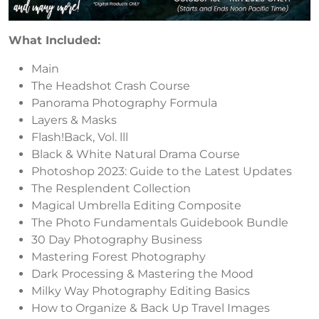
What Included:
Main
The Headshot Crash Course
Panorama Photography Formula
Layers & Masks
Flash!Back, Vol. lll
Black & White Natural Drama Course
Photoshop 2023: Guide to the Latest Updates
The Resplendent Collection
Magical Umbrella Editing Composite
The Photo Fundamentals Guidebook Bundle
30 Day Photography Business
Mastering Forest Photography
Dark Processing & Mastering the Mood
Milky Way Photography Editing Basics
How to Organize & Back Up Travel Images