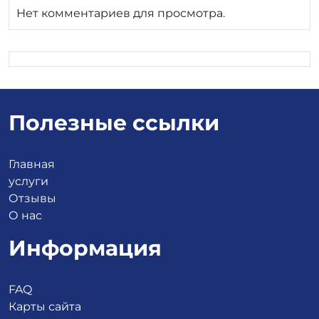
Нет комментариев для просмотра.
Полезные ссылки
Главная
услуги
Отзывы
О нас
Информация
FAQ
Карты сайта