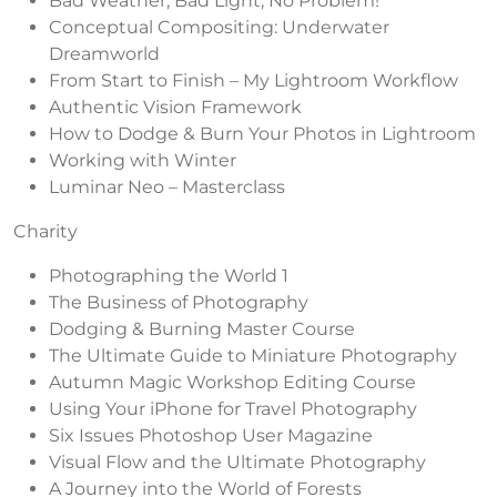
Bad Weather, Bad Light, No Problem!
Conceptual Compositing: Underwater
Dreamworld
From Start to Finish – My Lightroom Workflow
Authentic Vision Framework
How to Dodge & Burn Your Photos in Lightroom
Working with Winter
Luminar Neo – Masterclass
Charity
Photographing the World 1
The Business of Photography
Dodging & Burning Master Course
The Ultimate Guide to Miniature Photography
Autumn Magic Workshop Editing Course
Using Your iPhone for Travel Photography
Six Issues Photoshop User Magazine
Visual Flow and the Ultimate Photography
A Journey into the World of Forests