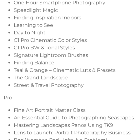
One Hour Smartphone Photography
Speedlight Magic
Finding Inspiration Indoors
Learning to See
Day to Night
C1 Pro Cinematic Color Styles
C1 Pro BW & Tonal Styles
Signature Lightroom Brushes
Finding Balance
Teal & Orange – Cinematic Luts & Presets
The Grand Landscape
Street & Travel Photography
Pro
Fine Art Portrait Master Class
An Essential Guide to Photographing Seascapes
Mastering Landscapes Panos Using TK9
Lens to Launch: Portrait Photography Business