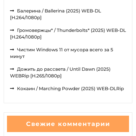
Балерина / Ballerina (2025) WEB-DL
[H.264/1080p]
Громовержцы* / Thunderbolts* (2025) WEB-DL
[H.264/1080p]
Чистим Windows 11 от мусора всего за 5
минут
Дожить до рассвета / Until Dawn (2025)
WEBRip [H.265/1080p]
Кокаин / Marching Powder (2025) WEB-DLRip
Свежие комментарии