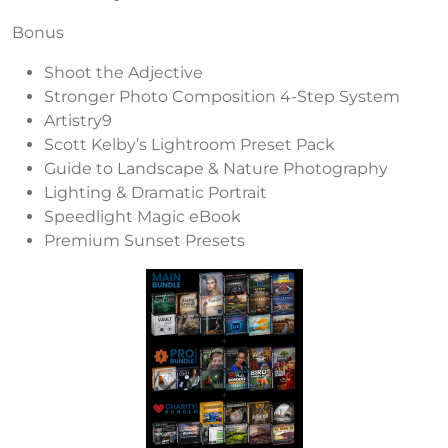
Bonus
Shoot the Adjective
Stronger Photo Composition 4-Step System
Artistry9
Scott Kelby’s Lightroom Preset Pack
Guide to Landscape & Nature Photography
Lighting & Dramatic Portrait
Speedlight Magic eBook
Premium Sunset Presets