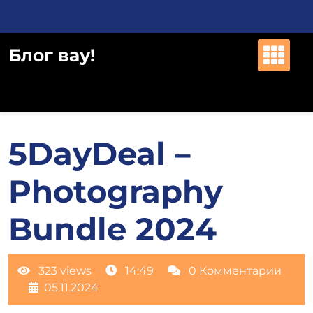
Перейти
к
содержимому
Блог вау!
5DayDeal –
Photography
Bundle 2024
323 views
14:49
0 Комментарии
05.11.2024