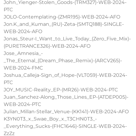
John_Yienger-Stolen_Goods-(TRM327)-WEB-2024-
PTC
JOLO-Contemplating-(ZMR195)-WEB-2024-AFO
Jon.K_and_Kuman_(RU)-Zeta-(SMTQ188)-SINGLE-
WEB-2024-AFO
Jonas_Steur-I_Want_to_Live_Today_(Zero_Five_Mix)-
(PURETRANCE326)-WEB-2024-AFO
Jose_Amnesia_-
_The_Eternal_(Dream_Phase_Remix)-(ARCV265)-
WEB-2024-FMC
Joshua_Calleja-Sign_of_Hope-(VLT059)-WEB-2024-
PTC
JOY_MUSIC-Reality_EP-(MR26)-WEB-2024-PTC
Juan_Sanchez-Along_Those_Lines_EP-(ATDEP005)-
WEB-2024-PTC
Julian_Millan-Stellar_Venue-(KK141)-WEB-2024-AFO
K3YN0T3_x_Swae_Boy_x_T3CHN0T3_-
_Everything_Sucks-(FHC1646)-SINGLE-WEB-2024-
ZzZz