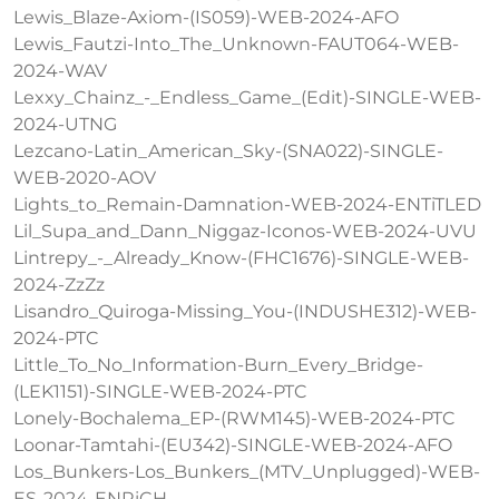
Lewis_Blaze-Axiom-(IS059)-WEB-2024-AFO
Lewis_Fautzi-Into_The_Unknown-FAUT064-WEB-
2024-WAV
Lexxy_Chainz_-_Endless_Game_(Edit)-SINGLE-WEB-
2024-UTNG
Lezcano-Latin_American_Sky-(SNA022)-SINGLE-
WEB-2020-AOV
Lights_to_Remain-Damnation-WEB-2024-ENTiTLED
Lil_Supa_and_Dann_Niggaz-Iconos-WEB-2024-UVU
Lintrepy_-_Already_Know-(FHC1676)-SINGLE-WEB-
2024-ZzZz
Lisandro_Quiroga-Missing_You-(INDUSHE312)-WEB-
2024-PTC
Little_To_No_Information-Burn_Every_Bridge-
(LEK1151)-SINGLE-WEB-2024-PTC
Lonely-Bochalema_EP-(RWM145)-WEB-2024-PTC
Loonar-Tamtahi-(EU342)-SINGLE-WEB-2024-AFO
Los_Bunkers-Los_Bunkers_(MTV_Unplugged)-WEB-
ES-2024-ENRiCH