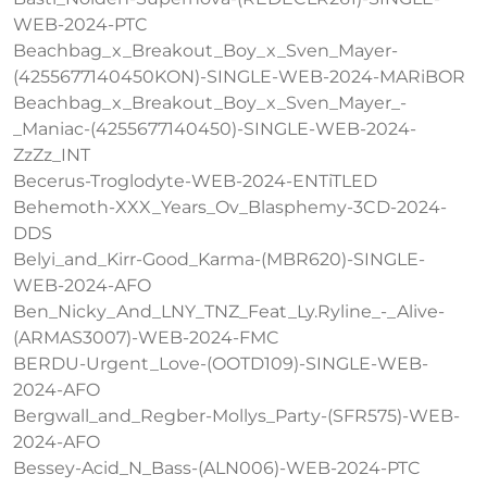
WEB-2024-PTC
Beachbag_x_Breakout_Boy_x_Sven_Mayer-
(4255677140450KON)-SINGLE-WEB-2024-MARiBOR
Beachbag_x_Breakout_Boy_x_Sven_Mayer_-
_Maniac-(4255677140450)-SINGLE-WEB-2024-
ZzZz_INT
Becerus-Troglodyte-WEB-2024-ENTiTLED
Behemoth-XXX_Years_Ov_Blasphemy-3CD-2024-
DDS
Belyi_and_Kirr-Good_Karma-(MBR620)-SINGLE-
WEB-2024-AFO
Ben_Nicky_And_LNY_TNZ_Feat_Ly.Ryline_-_Alive-
(ARMAS3007)-WEB-2024-FMC
BERDU-Urgent_Love-(OOTD109)-SINGLE-WEB-
2024-AFO
Bergwall_and_Regber-Mollys_Party-(SFR575)-WEB-
2024-AFO
Bessey-Acid_N_Bass-(ALN006)-WEB-2024-PTC