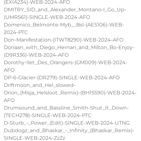
(EXIA234)-WEB-2024-AFO
DMITRY_SID_and_Alexander_Montano-I_Go_Up-
(UMR561)-SINGLE-WEB-2024-AFO
Domenico_Belmonte-Myb__Bsl-(AES106)-WEB-
2024-PTC
Don-Manifestation-(ITWT8290)-WEB-2024-AFO
Doriaan_with_Diego_Hernan_and_Milton_Bo-Enjoy-
(D9R336)-WEB-2024-AFO
Dorothy-Ilet_Des_Orangers-(GM009)-WEB-2024-
AFO
DP-6-Glacier-(DR279)-SINGLE-WEB-2024-AFO
Driftmoon_and_Hel_slowed-
Orion_(Misja_Helsloot_Remix)-(BH15590)-WEB-2024-
AFO
Drumsound_and_Bassline_Smith-Shut_It_Down-
(TECH278)-SINGLE-WEB-2024-PTC
D-Sturb_-_Power_(Edit)-SINGLE-WEB-2024-UTNG
Dubdogz_and_Bhaskar_-_Infinity_(Bhaskar_Remix)-
SINGLE-WEB-2024-ZzZz