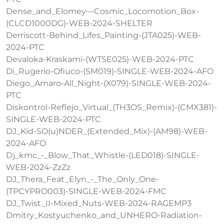
Dense_and_Elomey—Cosmic_Locomotion_Box-
(CLCD1000DG)-WEB-2024-SHELTER
Derriscott-Behind_Lifes_Painting-(JTA025)-WEB-
2024-PTC
Devaloka-Kraskami-(WTSE025)-WEB-2024-PTC
Di_Rugerio-Ofiuco-(SM019)-SINGLE-WEB-2024-AFO
Diego_Amaro-All_Night-(X079)-SINGLE-WEB-2024-
PTC
Diskontrol-Reflejo_Virtual_(TH3OS_Remix)-(CMX381)-
SINGLE-WEB-2024-PTC
DJ_Kid-SO(u)NDER_(Extended_Mix)-(AM98)-WEB-
2024-AFO
Dj_kmc_-_Blow_That_Whistle-(LED018)-SINGLE-
WEB-2024-ZzZz
DJ_Thera_Feat_Elyn_-_The_Only_One-
(TPCYPRO003)-SINGLE-WEB-2024-FMC
DJ_Twist_II-Mixed_Nuts-WEB-2024-RAGEMP3
Dmitry_Kostyuchenko_and_UNHERO-Radiation-