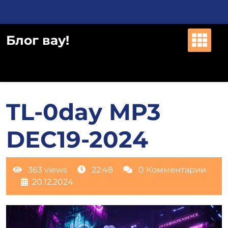
Перейти
к
содержимому
Блог вау!
TL-0day MP3
DEC19-2024
363 views
22:48
0 Комментарии
20.12.2024