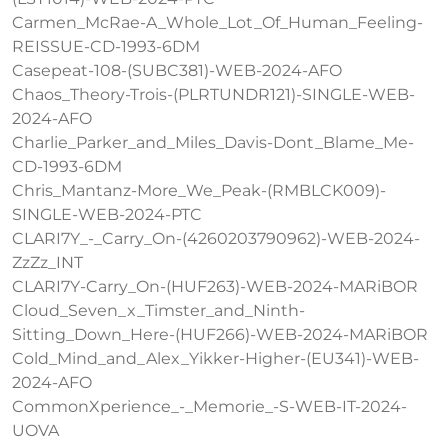
Carmen_McRae-A_Whole_Lot_Of_Human_Feeling-
REISSUE-CD-1993-6DM
Casepeat-108-(SUBC381)-WEB-2024-AFO
Chaos_Theory-Trois-(PLRTUNDR121)-SINGLE-WEB-
2024-AFO
Charlie_Parker_and_Miles_Davis-Dont_Blame_Me-
CD-1993-6DM
Chris_Mantanz-More_We_Peak-(RMBLCK009)-
SINGLE-WEB-2024-PTC
CLARI7Y_-_Carry_On-(4260203790962)-WEB-2024-
ZzZz_INT
CLARI7Y-Carry_On-(HUF263)-WEB-2024-MARiBOR
Cloud_Seven_x_Timster_and_Ninth-
Sitting_Down_Here-(HUF266)-WEB-2024-MARiBOR
Cold_Mind_and_Alex_Yikker-Higher-(EU341)-WEB-
2024-AFO
CommonXperience_-_Memorie_-S-WEB-IT-2024-
UOVA