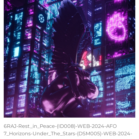
6RAJ-Rest_in_Peace-(ID008)-WEB-2024-AFO
7_Horizons-Under_The_Stars-(DSM005)-WEB-2024-