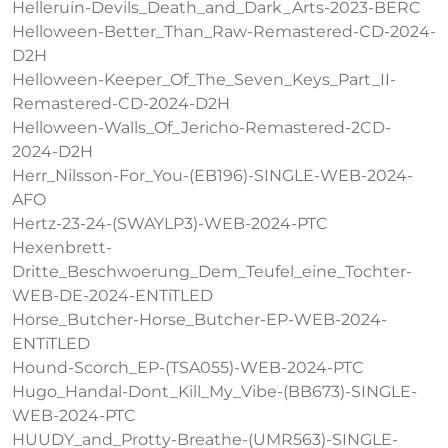
Helleruin-Devils_Death_and_Dark_Arts-2023-BERC
Helloween-Better_Than_Raw-Remastered-CD-2024-
D2H
Helloween-Keeper_Of_The_Seven_Keys_Part_II-
Remastered-CD-2024-D2H
Helloween-Walls_Of_Jericho-Remastered-2CD-
2024-D2H
Herr_Nilsson-For_You-(EB196)-SINGLE-WEB-2024-
AFO
Hertz-23-24-(SWAYLP3)-WEB-2024-PTC
Hexenbrett-
Dritte_Beschwoerung_Dem_Teufel_eine_Tochter-
WEB-DE-2024-ENTiTLED
Horse_Butcher-Horse_Butcher-EP-WEB-2024-
ENTiTLED
Hound-Scorch_EP-(TSA055)-WEB-2024-PTC
Hugo_Handal-Dont_Kill_My_Vibe-(BB673)-SINGLE-
WEB-2024-PTC
HUUDY_and_Protty-Breathe-(UMR563)-SINGLE-