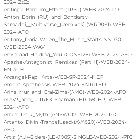
2024-ZzZz
Antiope-Barnum_Effect-(TR50)-WEB-2024-PTC
Anton_Borin_(RU)_and_Bondarev-
Samadhi__Multiverse_(Remixes)-(WRP061)-WEB-
2024-AFO
Antony_Doria-When_The_Music_Starts-NN030-
WEB-2024-WAV
Anymood-Holding_You-(CONS126)-WEB-2024-AFO
Apashe-Antagonist_Remixes_(Part_II)-WEB-2024-
ENRiCH
Arcangel-Papi_Arca-WEB-SP-2024-KiEF
Ardeat-Apotheosis-WEB-2024-ENTiTLED
Arina_Mur_and_Grai-Zima-(AMG)-WEB-2024-AFO
ARIV3_and_D-TREX-Shaman-(ETC682BP)-WEB-
2024-AFO
Arram-Dark_Myth-(ANSW017)-WEB-2024-PTC
Artento_Divini-Trancefused-(AVA520)-WEB-2024-
AFO
Artis_(AU)-Elders-(LEK1085)-SINGLE-WEB-2024-PTC