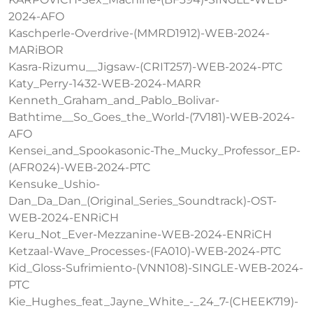
2024-AFO
Kaschperle-Overdrive-(MMRD1912)-WEB-2024-
MARiBOR
Kasra-Rizumu__Jigsaw-(CRIT257)-WEB-2024-PTC
Katy_Perry-1432-WEB-2024-MARR
Kenneth_Graham_and_Pablo_Bolivar-
Bathtime__So_Goes_the_World-(7V181)-WEB-2024-
AFO
Kensei_and_Spookasonic-The_Mucky_Professor_EP-
(AFR024)-WEB-2024-PTC
Kensuke_Ushio-
Dan_Da_Dan_(Original_Series_Soundtrack)-OST-
WEB-2024-ENRiCH
Keru_Not_Ever-Mezzanine-WEB-2024-ENRiCH
Ketzaal-Wave_Processes-(FA010)-WEB-2024-PTC
Kid_Gloss-Sufrimiento-(VNN108)-SINGLE-WEB-2024-
PTC
Kie_Hughes_feat_Jayne_White_-_24_7-(CHEEK719)-