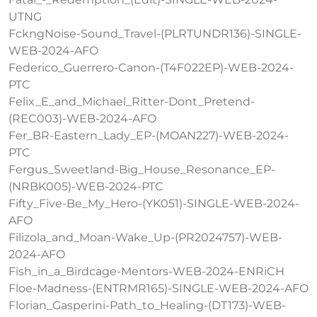
UTNG
FckngNoise-Sound_Travel-(PLRTUNDR136)-SINGLE-
WEB-2024-AFO
Federico_Guerrero-Canon-(T4F022EP)-WEB-2024-
PTC
Felix_E_and_Michael_Ritter-Dont_Pretend-
(REC003)-WEB-2024-AFO
Fer_BR-Eastern_Lady_EP-(MOAN227)-WEB-2024-
PTC
Fergus_Sweetland-Big_House_Resonance_EP-
(NRBK005)-WEB-2024-PTC
Fifty_Five-Be_My_Hero-(YK051)-SINGLE-WEB-2024-
AFO
Filizola_and_Moan-Wake_Up-(PR2024757)-WEB-
2024-AFO
Fish_in_a_Birdcage-Mentors-WEB-2024-ENRiCH
Floe-Madness-(ENTRMR165)-SINGLE-WEB-2024-AFO
Florian_Gasperini-Path_to_Healing-(DT173)-WEB-