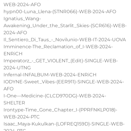
WEB-2024-AFO
hypn00-Luna_Llena-(STNR066)-WEB-2024-AFO
Ignatius_Wang-
Awakening_Under_the_Starlit_Skies-(SCR616)-WEB-
2024-AFO
Il_Sentiero_Di_Taus_-_Novilunio-WEB-IT-2024-UOVA
Imminence-The_Reclamation_of_I-WEB-2024-
ENRiCH
Imperatorz_-_GET_VIOLENT_(Edit)-SINGLE-WEB-
2024-UTNG
Infernal-INFALBUM-WEB-2024-ENRiCH
IODYNE-Sweet_Vibes-(EER911)-SINGLE-WEB-2024-
AFO
I-One—Medicine-(CLCD970DG)-WEB-2024-
SHELTER
Irontype-Time_Gone_Chapter_I-(PPRFNKLP018)-
WEB-2024-PTC
Isaac_Maya-Kukulkan-(LOFREQ159D)-SINGLE-WEB-
2024-PTC