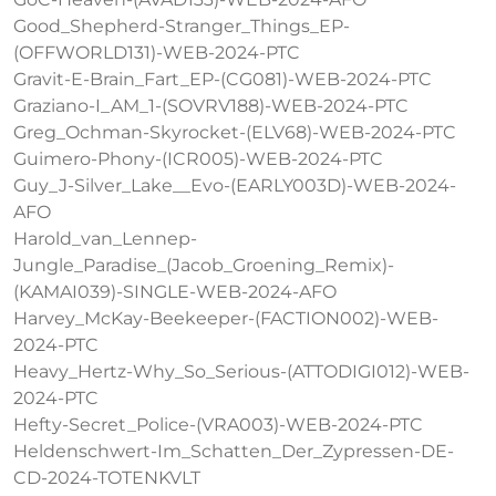
Good_Shepherd-Stranger_Things_EP-
(OFFWORLD131)-WEB-2024-PTC
Gravit-E-Brain_Fart_EP-(CG081)-WEB-2024-PTC
Graziano-I_AM_1-(SOVRV188)-WEB-2024-PTC
Greg_Ochman-Skyrocket-(ELV68)-WEB-2024-PTC
Guimero-Phony-(ICR005)-WEB-2024-PTC
Guy_J-Silver_Lake__Evo-(EARLY003D)-WEB-2024-
AFO
Harold_van_Lennep-
Jungle_Paradise_(Jacob_Groening_Remix)-
(KAMAI039)-SINGLE-WEB-2024-AFO
Harvey_McKay-Beekeeper-(FACTION002)-WEB-
2024-PTC
Heavy_Hertz-Why_So_Serious-(ATTODIGI012)-WEB-
2024-PTC
Hefty-Secret_Police-(VRA003)-WEB-2024-PTC
Heldenschwert-Im_Schatten_Der_Zypressen-DE-
CD-2024-TOTENKVLT