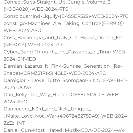
Conrad_Subs-Straight_Up_Jungle_Volume_3-
(KOBA020)-WEB-2024-PTC
ConsciousMind-Liquify-(BASSEP322)-WEB-2024-PTC
const_go-Machines_Are_Taking_Control-(EER910)-
WEB-2024-AFO
Coss_Bocanegra_and_Ugly_Cat-Hippo_Dream_EP-
(NEB029)-WEB-2024-PTC
Cyber_Band-Through_the_Passages_of_Time-WEB-
2024-ENViED
Damian_Lazarus_ft_Fink-Sunrise_Generation_(Re-
Shape)-(CRM321R)-SINGLE-WEB-2024-AFO
Damigior_-_Dove_Tutto_Scompare-SINGLE-WEB-IT-
2024-UOVA
Dan_Kelly-The_Way_Home-(OF68)-SINGLE-WEB-
2024-AFO
Dancecore_N3rd_and_Nick_Unique_-
_Make_Love_Not_War-(4067248278949)-WEB-2024-
ZzZz_INT
Daniel_Gun-Most_Hated_Muzik-CDA-DE-2024-wAx