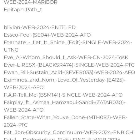
WEB-2024-MARiBOR
Epitaph-Path_t
blivion-WEB-2024-ENTiTLED
Essco-Feel-(SE04)-WEB-2024-AFO
Eternate_-_Let_It_Shine_(Edit)-SINGLE-WEB-2024-
UTNG
Eve_Ai-Whom_Should_I_Ask-WEB-CN-2024-TosK
Ever-L-RESX-(BLACKSR474)-SINGLE-WEB-2024-PTC
Ewan_Rill-Sustain_Acid-(SEVER033)-WEB-2024-AFO
Eximinds_and_Norni-Love_Of_Yesterday-(EA125)-
WEB-2024-AFO
F.A.R-Tell_Me-(BSM141)-SINGLE-WEB-2024-AFO
Fairplay_ft_Asmaa_Hamzaoui-Sandi-(ZATAR030)-
WEB-2024-AFO
Fallen_State-What_Youve_Done-(MTH087)-WEB-
2024-PTC
Fat_Jon-Obscurity_Continuum-WEB-2024-ENRiCH
Fatal_-_Redemption_(Edit)-SINGLE-WEB-2024-