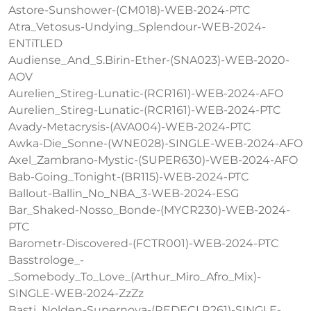
Astore-Sunshower-(CM018)-WEB-2024-PTC
Atra_Vetosus-Undying_Splendour-WEB-2024-
ENTiTLED
Audiense_And_S.Birin-Ether-(SNA023)-WEB-2020-
AOV
Aurelien_Stireg-Lunatic-(RCR161)-WEB-2024-AFO
Aurelien_Stireg-Lunatic-(RCR161)-WEB-2024-PTC
Avady-Metacrysis-(AVA004)-WEB-2024-PTC
Awka-Die_Sonne-(WNE028)-SINGLE-WEB-2024-AFO
Axel_Zambrano-Mystic-(SUPER630)-WEB-2024-AFO
Bab-Going_Tonight-(BR115)-WEB-2024-PTC
Ballout-Ballin_No_NBA_3-WEB-2024-ESG
Bar_Shaked-Nosso_Bonde-(MYCR230)-WEB-2024-
PTC
Barometr-Discovered-(FCTR001)-WEB-2024-PTC
Basstrologe_-
_Somebody_To_Love_(Arthur_Miro_Afro_Mix)-
SINGLE-WEB-2024-ZzZz
Basti_Nolden-Supernova-(REDECLR261)-SINGLE-