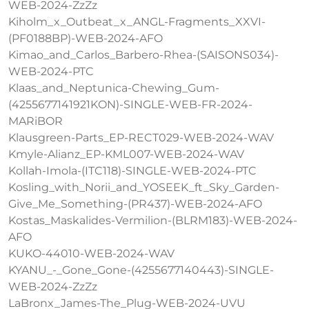
WEB-2024-ZzZz
Kiholm_x_Outbeat_x_ANGL-Fragments_XXVI-
(PF0188BP)-WEB-2024-AFO
Kimao_and_Carlos_Barbero-Rhea-(SAISONS034)-
WEB-2024-PTC
Klaas_and_Neptunica-Chewing_Gum-
(4255677141921KON)-SINGLE-WEB-FR-2024-
MARiBOR
Klausgreen-Parts_EP-RECT029-WEB-2024-WAV
Kmyle-Alianz_EP-KML007-WEB-2024-WAV
Kollah-Imola-(ITC118)-SINGLE-WEB-2024-PTC
Kosling_with_Norii_and_YOSEEK_ft_Sky_Garden-
Give_Me_Something-(PR437)-WEB-2024-AFO
Kostas_Maskalides-Vermilion-(BLRM183)-WEB-2024-
AFO
KUKO-44010-WEB-2024-WAV
KYANU_-_Gone_Gone-(4255677140443)-SINGLE-
WEB-2024-ZzZz
LaBronx_James-The_Plug-WEB-2024-UVU