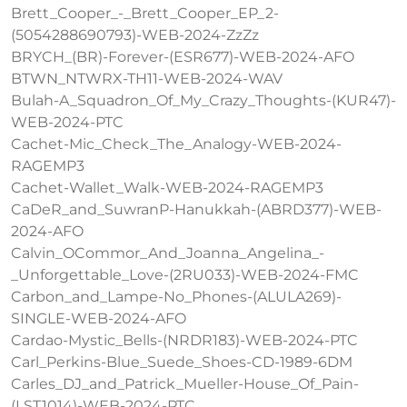
Brett_Cooper_-_Brett_Cooper_EP_2-
(5054288690793)-WEB-2024-ZzZz
BRYCH_(BR)-Forever-(ESR677)-WEB-2024-AFO
BTWN_NTWRX-TH11-WEB-2024-WAV
Bulah-A_Squadron_Of_My_Crazy_Thoughts-(KUR47)-
WEB-2024-PTC
Cachet-Mic_Check_The_Analogy-WEB-2024-
RAGEMP3
Cachet-Wallet_Walk-WEB-2024-RAGEMP3
CaDeR_and_SuwranP-Hanukkah-(ABRD377)-WEB-
2024-AFO
Calvin_OCommor_And_Joanna_Angelina_-
_Unforgettable_Love-(2RU033)-WEB-2024-FMC
Carbon_and_Lampe-No_Phones-(ALULA269)-
SINGLE-WEB-2024-AFO
Cardao-Mystic_Bells-(NRDR183)-WEB-2024-PTC
Carl_Perkins-Blue_Suede_Shoes-CD-1989-6DM
Carles_DJ_and_Patrick_Mueller-House_Of_Pain-
(LST1014)-WEB-2024-PTC