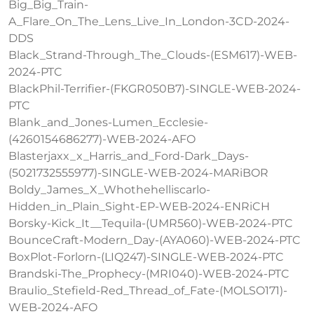
Big_Big_Train-
A_Flare_On_The_Lens_Live_In_London-3CD-2024-
DDS
Black_Strand-Through_The_Clouds-(ESM617)-WEB-
2024-PTC
BlackPhil-Terrifier-(FKGR050B7)-SINGLE-WEB-2024-
PTC
Blank_and_Jones-Lumen_Ecclesie-
(4260154686277)-WEB-2024-AFO
Blasterjaxx_x_Harris_and_Ford-Dark_Days-
(5021732555977)-SINGLE-WEB-2024-MARiBOR
Boldy_James_X_Whothehelliscarlo-
Hidden_in_Plain_Sight-EP-WEB-2024-ENRiCH
Borsky-Kick_It__Tequila-(UMR560)-WEB-2024-PTC
BounceCraft-Modern_Day-(AYA060)-WEB-2024-PTC
BoxPlot-Forlorn-(LIQ247)-SINGLE-WEB-2024-PTC
Brandski-The_Prophecy-(MRI040)-WEB-2024-PTC
Braulio_Stefield-Red_Thread_of_Fate-(MOLSO171)-
WEB-2024-AFO