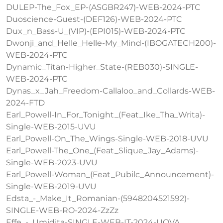
DULEP-The_Fox_EP-(ASGBR247)-WEB-2024-PTC
Duoscience-Guest-(DEF126)-WEB-2024-PTC
Dux_n_Bass-U_(VIP)-(EPI015)-WEB-2024-PTC
Dwonji_and_Helle_Helle-My_Mind-(IBOGATECH200)-
WEB-2024-PTC
Dynamic_Titan-Higher_State-(REB030)-SINGLE-
WEB-2024-PTC
Dynas_x_Jah_Freedom-Callaloo_and_Collards-WEB-
2024-FTD
Earl_Powell-In_For_Tonight_(Feat_Ike_Tha_Writa)-
Single-WEB-2015-UVU
Earl_Powell-On_The_Wings-Single-WEB-2018-UVU
Earl_Powell-The_One_(Feat_Slique_Jay_Adams)-
Single-WEB-2023-UVU
Earl_Powell-Woman_(Feat_Pubilc_Announcement)-
Single-WEB-2019-UVU
Edsta_-_Make_It_Romanian-(5948204521592)-
SINGLE-WEB-RO-2024-ZzZz
Effe_-_Umidita-SINGLE-WEB-IT-2024-UOVA