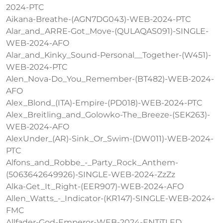
2024-PTC
Aikana-Breathe-(AGN7DG043)-WEB-2024-PTC
Alar_and_ARRE-Got_Move-(QULAQAS091)-SINGLE-
WEB-2024-AFO
Alar_and_Kinky_Sound-Personal__Together-(W451)-
WEB-2024-PTC
Alen_Nova-Do_You_Remember-(BT482)-WEB-2024-
AFO
Alex_Blond_(ITA)-Empire-(PD018)-WEB-2024-PTC
Alex_Breitling_and_Golowko-The_Breeze-(SEK263)-
WEB-2024-AFO
AlexUnder_(AR)-Sink_Or_Swim-(DW011)-WEB-2024-
PTC
Alfons_and_Robbe_-_Party_Rock_Anthem-
(5063642649926)-SINGLE-WEB-2024-ZzZz
Alka-Get_It_Right-(EER907)-WEB-2024-AFO
Allen_Watts_-_Indicator-(KR147)-SINGLE-WEB-2024-
FMC
Allfader-God-Emperor-WEB-2024-ENTiTLED