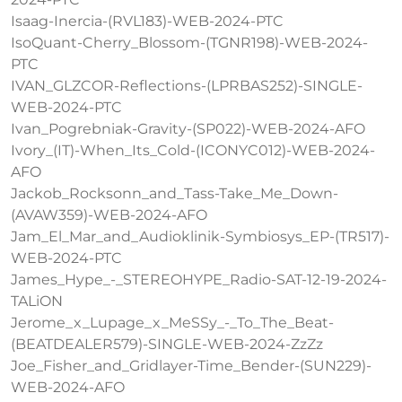
Isaag-Inercia-(RVL183)-WEB-2024-PTC
IsoQuant-Cherry_Blossom-(TGNR198)-WEB-2024-
PTC
IVAN_GLZCOR-Reflections-(LPRBAS252)-SINGLE-
WEB-2024-PTC
Ivan_Pogrebniak-Gravity-(SP022)-WEB-2024-AFO
Ivory_(IT)-When_Its_Cold-(ICONYC012)-WEB-2024-
AFO
Jackob_Rocksonn_and_Tass-Take_Me_Down-
(AVAW359)-WEB-2024-AFO
Jam_El_Mar_and_Audioklinik-Symbiosys_EP-(TR517)-
WEB-2024-PTC
James_Hype_-_STEREOHYPE_Radio-SAT-12-19-2024-
TALiON
Jerome_x_Lupage_x_MeSSy_-_To_The_Beat-
(BEATDEALER579)-SINGLE-WEB-2024-ZzZz
Joe_Fisher_and_Gridlayer-Time_Bender-(SUN229)-
WEB-2024-AFO