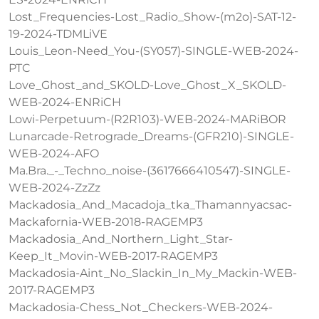
Lost_Frequencies-Lost_Radio_Show-(m2o)-SAT-12-
19-2024-TDMLiVE
Louis_Leon-Need_You-(SY057)-SINGLE-WEB-2024-
PTC
Love_Ghost_and_SKOLD-Love_Ghost_X_SKOLD-
WEB-2024-ENRiCH
Lowi-Perpetuum-(R2R103)-WEB-2024-MARiBOR
Lunarcade-Retrograde_Dreams-(GFR210)-SINGLE-
WEB-2024-AFO
Ma.Bra._-_Techno_noise-(3617666410547)-SINGLE-
WEB-2024-ZzZz
Mackadosia_And_Macadoja_tka_Thamannyacsac-
Mackafornia-WEB-2018-RAGEMP3
Mackadosia_And_Northern_Light_Star-
Keep_It_Movin-WEB-2017-RAGEMP3
Mackadosia-Aint_No_Slackin_In_My_Mackin-WEB-
2017-RAGEMP3
Mackadosia-Chess_Not_Checkers-WEB-2024-