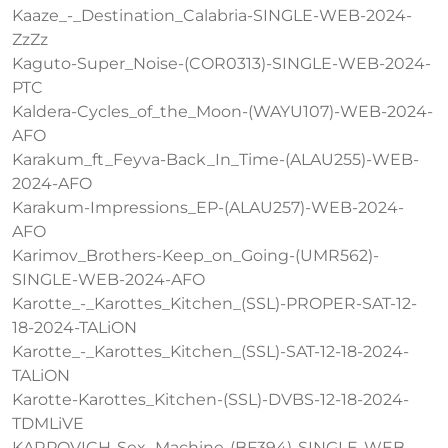
Kaaze_-_Destination_Calabria-SINGLE-WEB-2024-
ZzZz
Kaguto-Super_Noise-(COR0313)-SINGLE-WEB-2024-
PTC
Kaldera-Cycles_of_the_Moon-(WAYU107)-WEB-2024-
AFO
Karakum_ft_Feyva-Back_In_Time-(ALAU255)-WEB-
2024-AFO
Karakum-Impressions_EP-(ALAU257)-WEB-2024-
AFO
Karimov_Brothers-Keep_on_Going-(UMR562)-
SINGLE-WEB-2024-AFO
Karotte_-_Karottes_Kitchen_(SSL)-PROPER-SAT-12-
18-2024-TALiON
Karotte_-_Karottes_Kitchen_(SSL)-SAT-12-18-2024-
TALiON
Karotte-Karottes_Kitchen-(SSL)-DVBS-12-18-2024-
TDMLiVE
KARPOVICH-Sex_Machine-(BF394)-SINGLE-WEB-