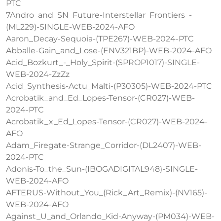
PTC
7Andro_and_SN_Future-Interstellar_Frontiers_-
(ML229)-SINGLE-WEB-2024-AFO
Aaron_Decay-Sequoia-(TPE267)-WEB-2024-PTC
Abballe-Gain_and_Lose-(ENV321BP)-WEB-2024-AFO
Acid_Bozkurt_-_Holy_Spirit-(SPROP1017)-SINGLE-
WEB-2024-ZzZz
Acid_Synthesis-Actu_Malti-(P30305)-WEB-2024-PTC
Acrobatik_and_Ed_Lopes-Tensor-(CR027)-WEB-
2024-PTC
Acrobatik_x_Ed_Lopes-Tensor-(CR027)-WEB-2024-
AFO
Adam_Firegate-Strange_Corridor-(DL2407)-WEB-
2024-PTC
Adonis-To_the_Sun-(IBOGADIGITAL948)-SINGLE-
WEB-2024-AFO
AFTERUS-Without_You_(Rick_Art_Remix)-(NV165)-
WEB-2024-AFO
Against_U_and_Orlando_Kid-Anyway-(PM034)-WEB-