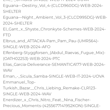
Eguana—Destiny_Vol_4-(CLCD960DG)-WEB-2024-
SHELTER
Eguana—Night_Ambient_Vol_3-(CLCD995DG)-WEB-
2024-SHELTER
El_Gant_x_Shyste_Chronkyte-Schemes-WEB-2024-
FTD
Elbrus_and_ATTACKA-Pam_Pam_Pau-(UMR564)-
SINGLE-WEB-2024-AFO
Elfenberg-Styggforsen_(Abdul_Raevas_Fugue_Mix)-
(OATH022S3)-WEB-2024-PTC
Elias_Garcia-Deliverance-SEMANTICA177-WEB-2024-
WAV
Eman_-_Sicula_Samba-SINGLE-WEB-IT-2024-UOVA
Emmanuel_Top-
Turkish_Bazar__Chris_Liebing_Remake-CLR123-
SINGLE-WEB-2024-WAV
Enerdizer_x_Chris_Nitro_Feat._Nina_Fischer-
Precious_Moments-(4255677141952KON)-SINGLE-