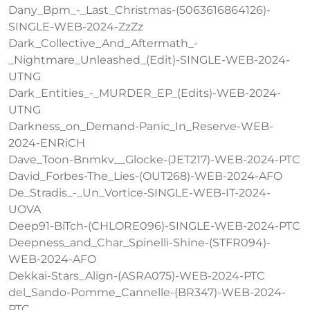
Dany_Bpm_-_Last_Christmas-(5063616864126)-
SINGLE-WEB-2024-ZzZz
Dark_Collective_And_Aftermath_-
_Nightmare_Unleashed_(Edit)-SINGLE-WEB-2024-
UTNG
Dark_Entities_-_MURDER_EP_(Edits)-WEB-2024-
UTNG
Darkness_on_Demand-Panic_In_Reserve-WEB-
2024-ENRiCH
Dave_Toon-Bnmkv__Glocke-(JET217)-WEB-2024-PTC
David_Forbes-The_Lies-(OUT268)-WEB-2024-AFO
De_Stradis_-_Un_Vortice-SINGLE-WEB-IT-2024-
UOVA
Deep91-BiTch-(CHLORE096)-SINGLE-WEB-2024-PTC
Deepness_and_Char_Spinelli-Shine-(STFR094)-
WEB-2024-AFO
Dekkai-Stars_Align-(ASRA075)-WEB-2024-PTC
del_Sando-Pomme_Cannelle-(BR347)-WEB-2024-
PTC