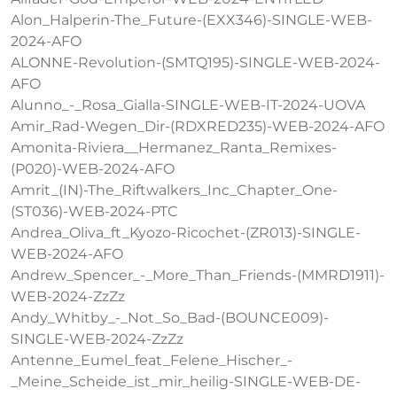
Alon_Halperin-The_Future-(EXX346)-SINGLE-WEB-
2024-AFO
ALONNE-Revolution-(SMTQ195)-SINGLE-WEB-2024-
AFO
Alunno_-_Rosa_Gialla-SINGLE-WEB-IT-2024-UOVA
Amir_Rad-Wegen_Dir-(RDXRED235)-WEB-2024-AFO
Amonita-Riviera__Hermanez_Ranta_Remixes-
(P020)-WEB-2024-AFO
Amrit_(IN)-The_Riftwalkers_Inc_Chapter_One-
(ST036)-WEB-2024-PTC
Andrea_Oliva_ft_Kyozo-Ricochet-(ZR013)-SINGLE-
WEB-2024-AFO
Andrew_Spencer_-_More_Than_Friends-(MMRD1911)-
WEB-2024-ZzZz
Andy_Whitby_-_Not_So_Bad-(BOUNCE009)-
SINGLE-WEB-2024-ZzZz
Antenne_Eumel_feat_Felene_Hischer_-
_Meine_Scheide_ist_mir_heilig-SINGLE-WEB-DE-