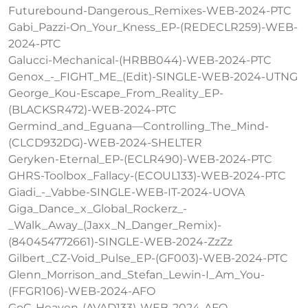
Futurebound-Dangerous_Remixes-WEB-2024-PTC
Gabi_Pazzi-On_Your_Kness_EP-(REDECLR259)-WEB-
2024-PTC
Galucci-Mechanical-(HRBB044)-WEB-2024-PTC
Genox_-_FIGHT_ME_(Edit)-SINGLE-WEB-2024-UTNG
George_Kou-Escape_From_Reality_EP-
(BLACKSR472)-WEB-2024-PTC
Germind_and_Eguana—Controlling_The_Mind-
(CLCD932DG)-WEB-2024-SHELTER
Geryken-Eternal_EP-(ECLR490)-WEB-2024-PTC
GHRS-Toolbox_Fallacy-(ECOUL133)-WEB-2024-PTC
Giadi_-_Vabbe-SINGLE-WEB-IT-2024-UOVA
Giga_Dance_x_Global_Rockerz_-
_Walk_Away_(Jaxx_N_Danger_Remix)-
(840454772661)-SINGLE-WEB-2024-ZzZz
Gilbert_CZ-Void_Pulse_EP-(GF003)-WEB-2024-PTC
Glenn_Morrison_and_Stefan_Lewin-I_Am_You-
(FFGR106)-WEB-2024-AFO
GoC-Heaven-(AVAD133)-WEB-2024-AFO