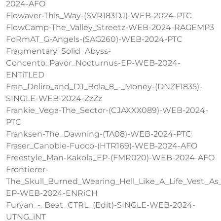
2024-AFO
Flowaver-This_Way-(SVR183DJ)-WEB-2024-PTC
FlowCamp-The_Valley_Streetz-WEB-2024-RAGEMP3
FoRmAT_G-Angels-(SAG260)-WEB-2024-PTC
Fragmentary_Solid_Abyss-
Concento_Pavor_Nocturnus-EP-WEB-2024-
ENTiTLED
Fran_Deliro_and_DJ_Bola_8_-_Money-(DNZF1835)-
SINGLE-WEB-2024-ZzZz
Frankie_Vega-The_Sector-(CJAXXX089)-WEB-2024-
PTC
Franksen-The_Dawning-(TA08)-WEB-2024-PTC
Fraser_Canobie-Fuoco-(HTR169)-WEB-2024-AFO
Freestyle_Man-Kakola_EP-(FMR020)-WEB-2024-AFO
Frontierer-
The_Skull_Burned_Wearing_Hell_Like_A_Life_Vest_A
EP-WEB-2024-ENRiCH
Furyan_-_Beat_CTRL_(Edit)-SINGLE-WEB-2024-
UTNG_iNT